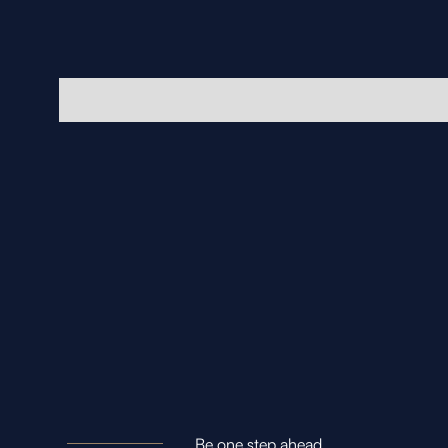
Be one step ahead