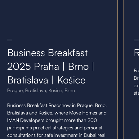
14.5.25
10.11
Business Breakfast
R
2025 Praha | Brno |
Fa
Bratislava | Košice
Br
ex
Prague, Bratislava, Košice, Brno
st
Business Breakfast Roadshow in Prague, Brno,
Bratislava and Košice, where Move Homes and
IMAN Developers brought more than 200
participants practical strategies and personal
consultations for safe investment in Dubai real