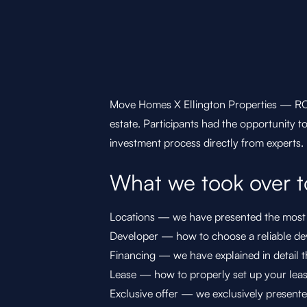
Move Homes X Ellington Properties — ROA
estate. Participants had the opportunity t
investment process directly from experts.
What we took over t
Locations — we have presented the most i
Developer — how to choose a reliable dev
Financing — we have explained in detail th
Lease — how to properly set up your leas
Exclusive offer — we exclusively presente