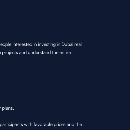
e interested in investing in Dubai real
m projects and understand the entire
t plans.
articipants with favorable prices and the