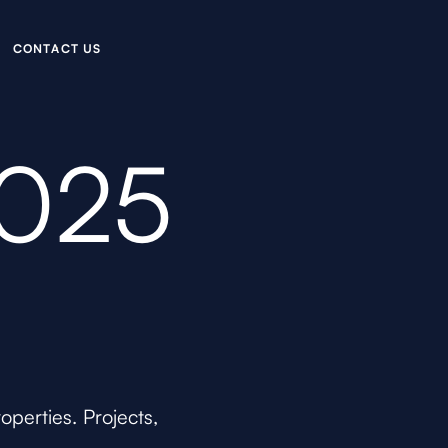
C
O
N
C
U
A
T
T
S
2025
perties. Projects,