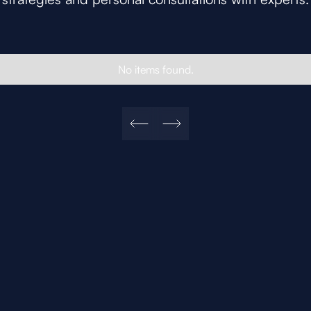
No items found.