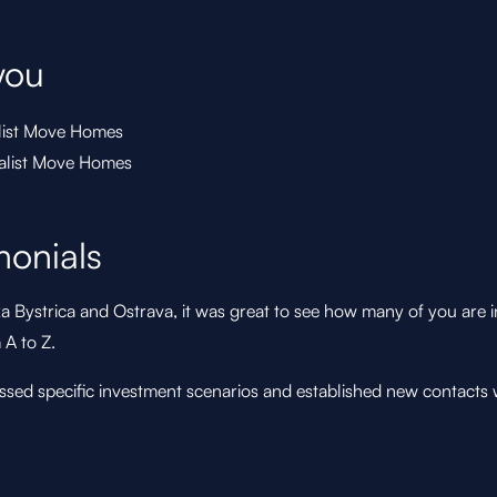
you
list Move Homes
ialist Move Homes
monials
a Bystrica and Ostrava, it was great to see how many of you are i
A to Z.
sed specific investment scenarios and established new contacts 