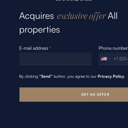
Acquires
All
exclusive offer
properties
E-mail address
*
Phone numbe
By clicking
“Send”
button, you agree to our
Privacy Policy
.