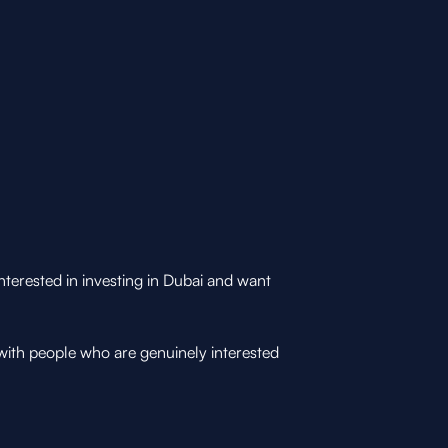
nterested in investing in Dubai and want
with people who are genuinely interested