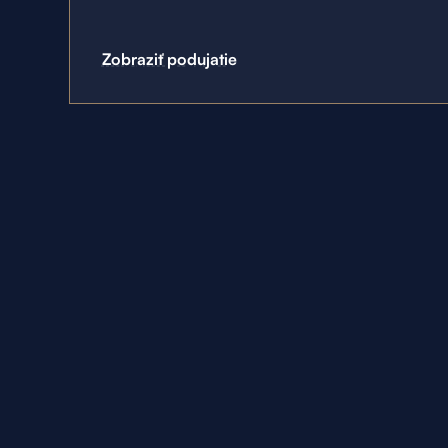
Zobraziť podujatie