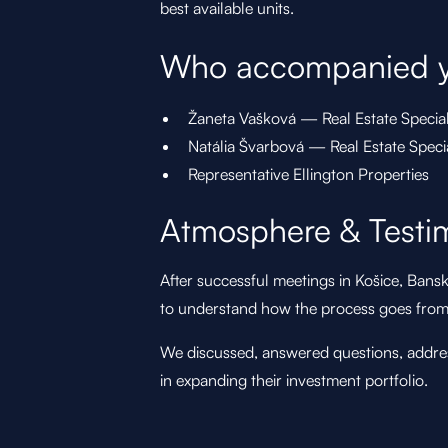
best available units.
Who accompanied 
Žaneta Vašková — Real Estate Specia
Natália Švarbová — Real Estate Spec
Representative Ellington Properties
Atmosphere & Testi
After successful meetings in Košice, Bansk
to understand how the process goes from 
We discussed, answered questions, addres
in expanding their investment portfolio.