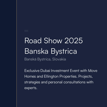
21.10.25
Road Show 2025
Banska Bystrica
Banská Bystrica, Slovakia
Exclusive Dubai Investment Event with Move
Homes and Ellington Properties. Projects,
strategies and personal consultations with
experts.