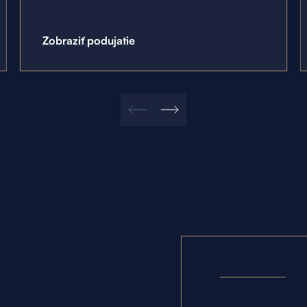
Zobraziť podujatie