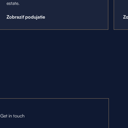
estate.
Zobraziť podujatie
Zo
Get in touch