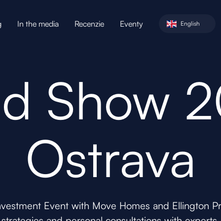
g
In the media
Recenzie
Eventy
English
d Show 
Ostrava
nvestment Event with Move Homes and Ellington Pro
strategies and personal consultations with experts.