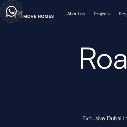
About us
Projects
Blo
Roa
Exclusive Dubai I