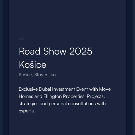
20.10.25
Road Show 2025
Košice
Košice, Slovensko
Exclusive Dubai Investment Event with Move
Homes and Ellington Properties. Projects,
strategies and personal consultations with
experts.