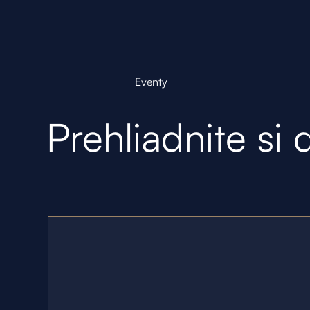
Eventy
Prehliadnite si 