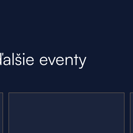
ďalšie eventy