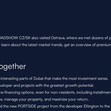
DSHOW CZ/SK also visited Ostrava, where we met dozens of peopl
o learn about the latest market trends, get an overview of premiu
ogether
nteresting parts of Dubai that make the most investment sense.
eloper and projects with the greatest growth potential.
e financing options, even for non-residents, including installmen
e, manage your property, and maximize your return.
d the new PORTSIDE project from the developer Ellington to the p