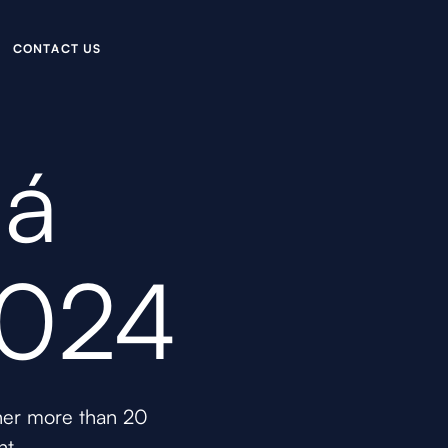
C
O
N
C
U
A
T
T
S
ná
2024
ther more than 20
nt.