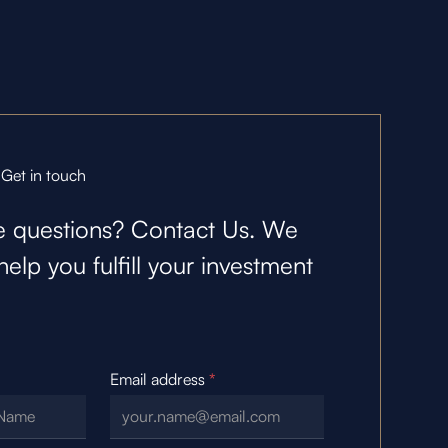
Get in touch
 questions? Contact Us. We
help you fulfill your investment
Email address
*