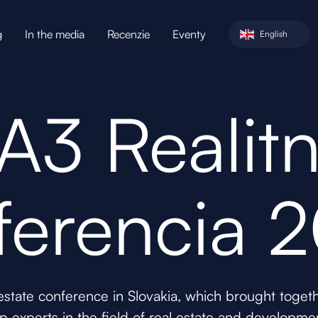
g
In the media
Recenzie
Eventy
English
A3 Realit
ferencia 
 estate conference in Slovakia, which brought toge
p experts in the field of real estate and developme