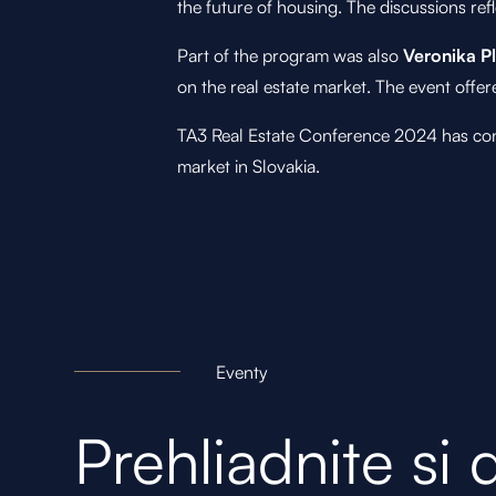
the future of housing. The discussions re
Part of the program was also
Veronika P
on the real estate market. The event offe
TA3 Real Estate Conference 2024 has confir
market in Slovakia.
Eventy
Prehliadnite si 