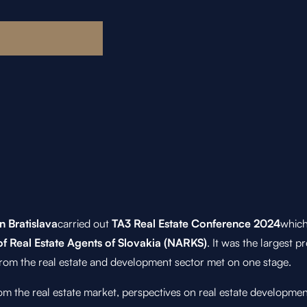
n Bratislava
carried out
TA3 Real Estate Conference 2024
which
of Real Estate Agents of Slovakia (NARKS)
. It was the largest p
rom the real estate and development sector met on one stage.
m the real estate market, perspectives on real estate developme