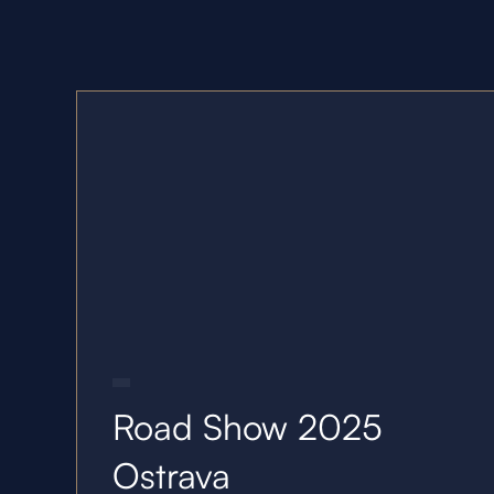
22.10.25
Road Show 2025
Ostrava