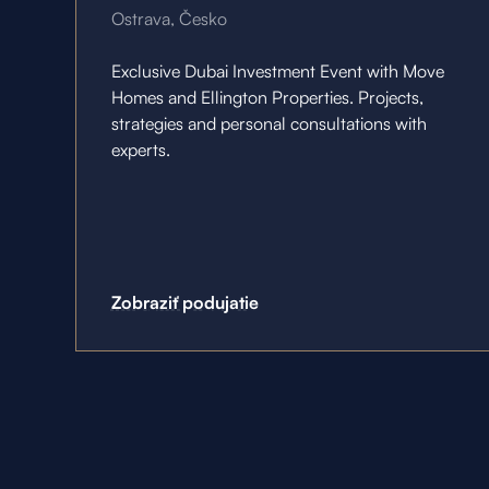
Ostrava, Česko
Exclusive Dubai Investment Event with Move
Homes and Ellington Properties. Projects,
strategies and personal consultations with
experts.
Zobraziť podujatie