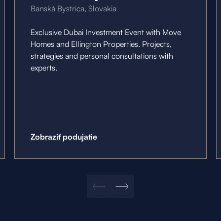
Banská Bystrica, Slovakia
Exclusive Dubai Investment Event with Move
Homes and Ellington Properties. Projects,
strategies and personal consultations with
experts.
Zobraziť podujatie