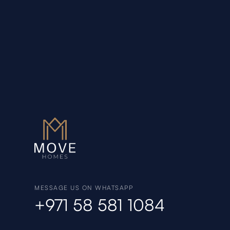
MESSAGE US ON WHATSAPP
+971 58 581 1084