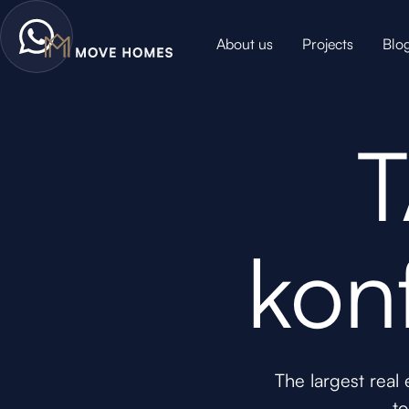
About us
Projects
Blo
T
kon
The largest real
to