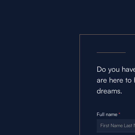
Do you have
are here to 
dreams.
Full name
*