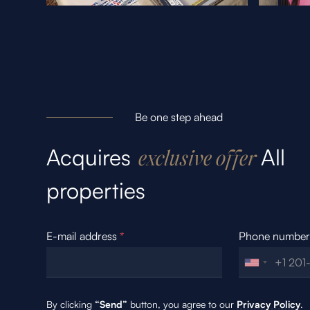
Be one step ahead
Acquires
All
exclusive offer
properties
E-mail address
*
Phone numbe
By clicking
“Send”
button, you agree to our
Privacy Policy
.