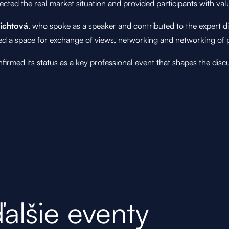
flected the real market situation and provided participants with v
lichtová
, who spoke as a speaker and contributed to the expert d
red a space for exchange of views, networking and networking of p
med its status as a key professional event that shapes the discus
ďalšie eventy