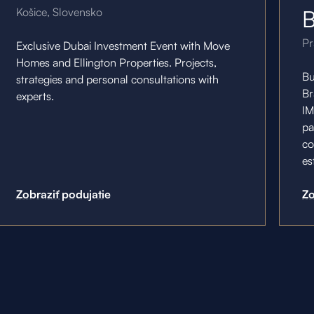
Košice, Slovensko
B
Pr
Exclusive Dubai Investment Event with Move
Homes and Ellington Properties. Projects,
Bu
strategies and personal consultations with
Br
experts.
IM
pa
co
es
Zobraziť podujatie
Zo