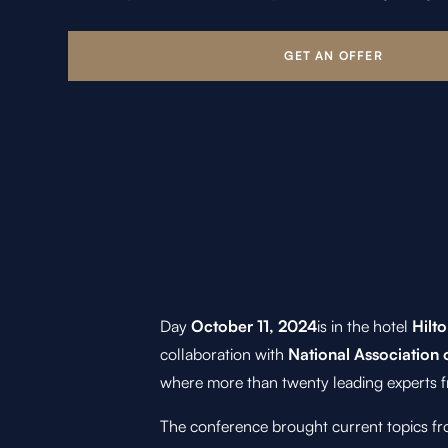
Day
October 11, 2024
is in the hotel
Hilto
collaboration with
National Association 
where more than twenty leading experts f
The conference brought current topics fro