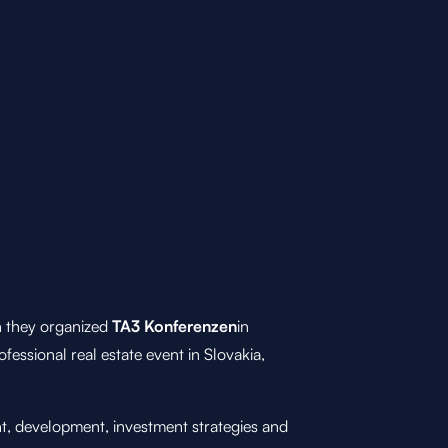
 they organized
TA3 Konferenzen
in
rofessional real estate event in Slovakia,
nt, development, investment strategies and