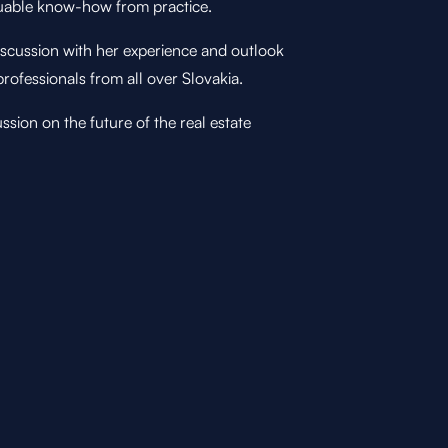
aluable know-how from practice.
iscussion with her experience and outlook
rofessionals from all over Slovakia.
sion on the future of the real estate