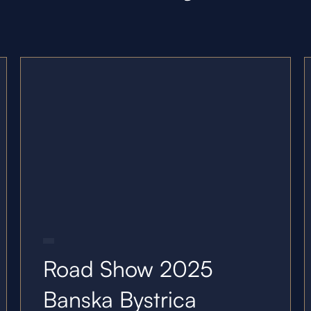
21.10.25
Road Show 2025
Banska Bystrica