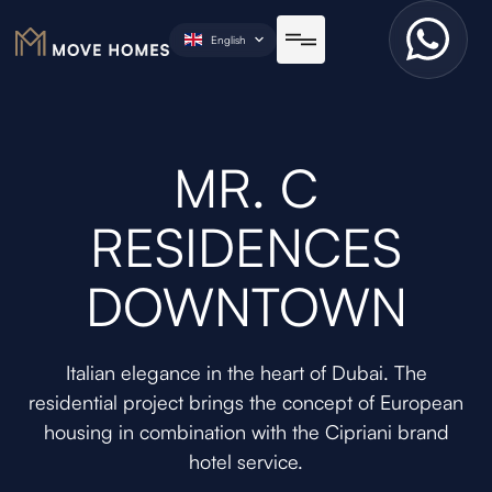
English
MR. C
RESIDENCES
DOWNTOWN
Italian elegance in the heart of Dubai. The
residential project brings the concept of European
housing in combination with the Cipriani brand
hotel service.