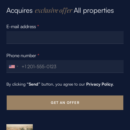
Acquires
All properties
exclusive offer
E-mail address
*
Phone number
*
By clicking
“Send”
button, you agree to our
Privacy Policy
.