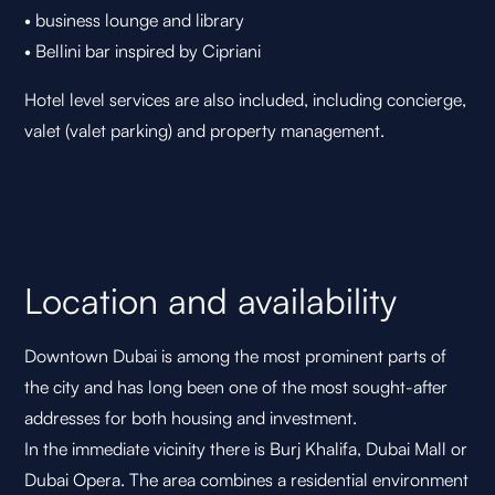
• business lounge and library
• Bellini bar inspired by Cipriani
Hotel level services are also included, including concierge,
valet (valet parking) and property management.
Location and availability
Downtown Dubai is among the most prominent parts of
the city and has long been one of the most sought-after
addresses for both housing and investment.
In the immediate vicinity there is Burj Khalifa, Dubai Mall or
Dubai Opera. The area combines a residential environment