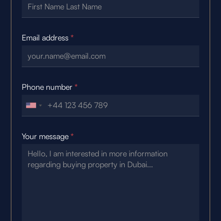
Email address
*
Phone number
*
Your message
*