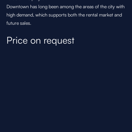
Downtown has long been among the areas of the city with
high demand, which supports both the rental market and
future sales.
Price on request