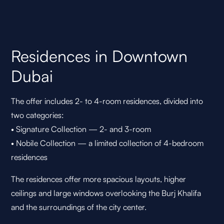
Residences in Downtown
Dubai
The offer includes 2- to 4-room residences, divided into
two categories:
• Signature Collection — 2- and 3-room
• Nobile Collection — a limited collection of 4-bedroom
residences
The residences offer more spacious layouts, higher
ceilings and large windows overlooking the Burj Khalifa
and the surroundings of the city center.