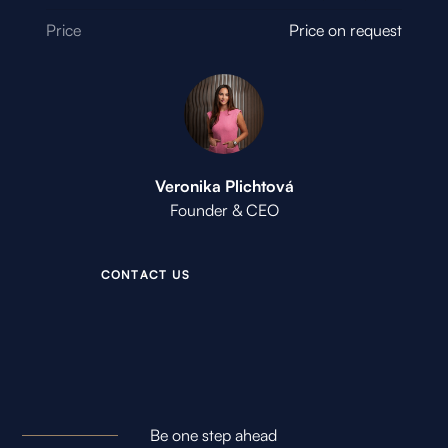
Price
Price on request
Veronika Plichtová
Founder & CEO
C
O
N
T
A
C
T
U
S
Be one step ahead