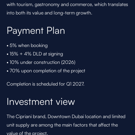
with tourism, gastronomy and commerce, which translates
into both its value and long-term growth.
Payment Plan
• 5% when booking
• 15% + 4% DLD at signing
• 10% under construction (2026)
• 70% upon completion of the project
Completion is scheduled for Q1 2027.
Investment view
The Cipriani brand, Downtown Dubai location and limited
unit supply are among the main factors that affect the
value of the project.