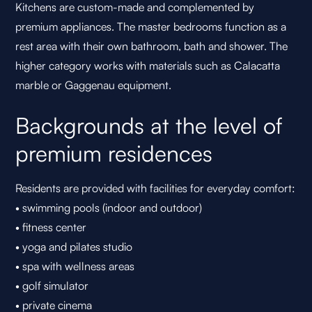
Kitchens are custom-made and complemented by
premium appliances. The master bedrooms function as a
rest area with their own bathroom, bath and shower. The
higher category works with materials such as Calacatta
marble or Gaggenau equipment.
Backgrounds at the level of
premium residences
Residents are provided with facilities for everyday comfort:
• swimming pools (indoor and outdoor)
• fitness center
• yoga and pilates studio
• spa with wellness areas
• golf simulator
• private cinema