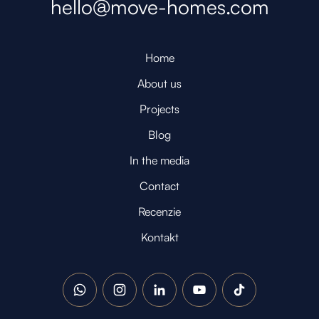
hello@move-homes.com
Home
About us
Projects
Blog
In the media
Contact
Recenzie
Kontakt
WhatsApp
Instagram
LinkedIn
YouTube
TikTok