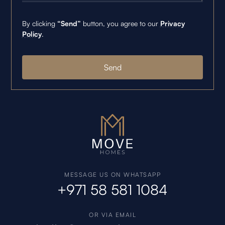
By clicking
“Send”
button, you agree to our
Privacy
Policy
.
MESSAGE US ON WHATSAPP
+971 58 581 1084
OR VIA EMAIL