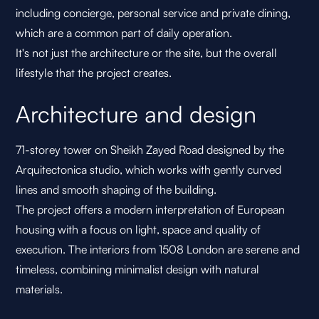
including concierge, personal service and private dining,
which are a common part of daily operation.
It's not just the architecture or the site, but the overall
lifestyle that the project creates.
Architecture and design
71-storey tower on Sheikh Zayed Road designed by the
Arquitectonica studio, which works with gently curved
lines and smooth shaping of the building.
The project offers a modern interpretation of European
housing with a focus on light, space and quality of
execution. The interiors from 1508 London are serene and
timeless, combining minimalist design with natural
materials.