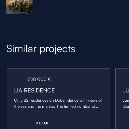
Similar projects
528 000
€
LIA RESIDENCE
J
Only 82 residences on Dubai Islands with views of
Jum
the sea and the marina. The limited number of
Isl
units is complemented by three penthouses and
and
spacious terraces.
ter
D
E
T
A
I
L