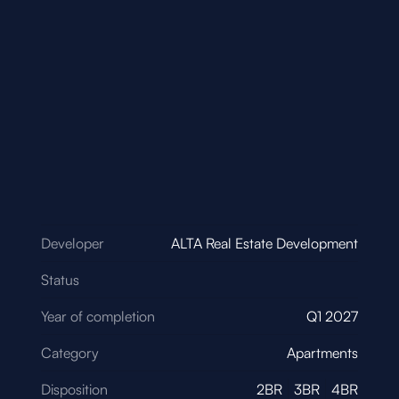
Developer
ALTA Real Estate Development
Status
Year of completion
Q1 2027
Category
Apartments
Disposition
2BR
3BR
4BR