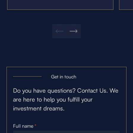
Get in touch
Do you have questions? Contact Us. We
are here to help you fulfill your
investment dreams.
Full name
*