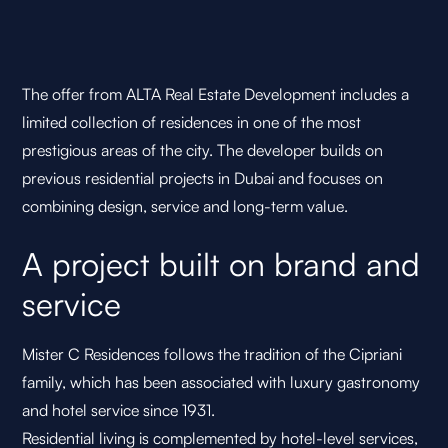
The offer from ALTA Real Estate Development includes a
limited collection of residences in one of the most
prestigious areas of the city. The developer builds on
previous residential projects in Dubai and focuses on
combining design, service and long-term value.
A project built on brand and
service
Mister C Residences follows the tradition of the Cipriani
family, which has been associated with luxury gastronomy
and hotel service since 1931.
Residential living is complemented by hotel-level services,