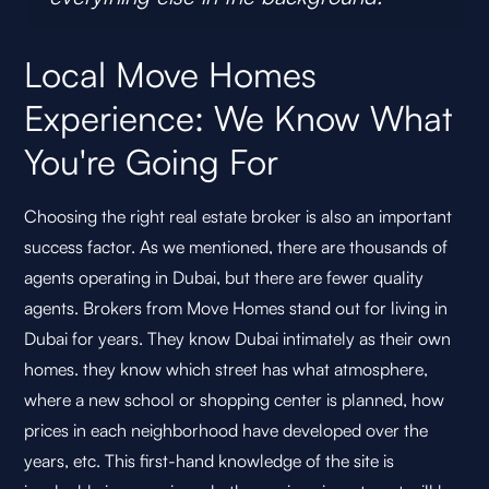
Local Move Homes
Experience: We Know What
You're Going For
Choosing the right real estate broker is also an important
success factor. As we mentioned, there are thousands of
agents operating in Dubai, but there are fewer quality
agents. Brokers from Move Homes stand out for living in
Dubai for years. They know Dubai intimately as their own
homes. they know which street has what atmosphere,
where a new school or shopping center is planned, how
prices in each neighborhood have developed over the
years, etc. This first-hand knowledge of the site is