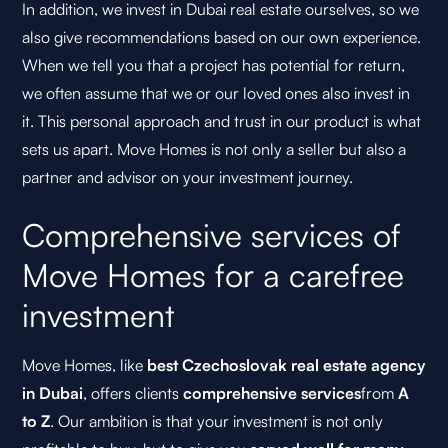
In addition, we invest in Dubai real estate ourselves, so we
also give recommendations based on our own experience.
When we tell you that a project has potential for return,
we often assume that we or our loved ones also invest in
it. This personal approach and trust in our product is what
sets us apart. Move Homes is not only a seller but also a
partner and advisor on your investment journey.
Comprehensive services of
Move Homes for a carefree
investment
Move Homes, like
best Czechoslovak real estate agency
in Dubai
, offers clients
comprehensive services
from
A
to Z
. Our ambition is that your investment is not only