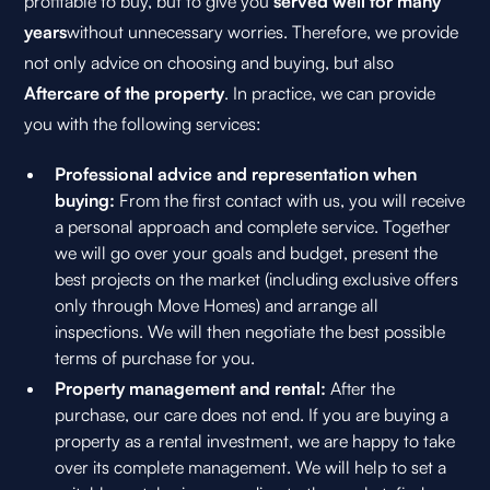
profitable to buy, but to give you
served well for many
years
without unnecessary worries. Therefore, we provide
not only advice on choosing and buying, but also
Aftercare of the property
. In practice, we can provide
you with the following services:
Professional advice and representation when
buying:
From the first contact with us, you will receive
a personal approach and complete service. Together
we will go over your goals and budget, present the
best projects on the market (including exclusive offers
only through Move Homes) and arrange all
inspections. We will then negotiate the best possible
terms of purchase for you.
Property management and rental:
After the
purchase, our care does not end. If you are buying a
property as a rental investment, we are happy to take
over its complete management. We will help to set a