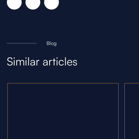
Blog
Similar articles