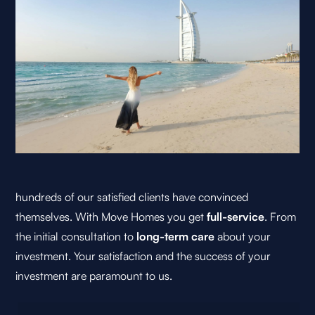
hundreds of our satisfied clients have convinced
themselves. With Move Homes you get
full-service
. From
the initial consultation to
long-term care
about your
investment. Your satisfaction and the success of your
investment are paramount to us.