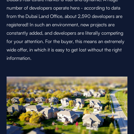
number of developers operate here - according to data
from the Dubai Land Office, about 2,590 developers are
registered! In such an environment, new projects are
constantly added, and developers are literally competing
for your attention. For the buyer, this means an extremely
wide offer, in which it is easy to get lost without the right
information.