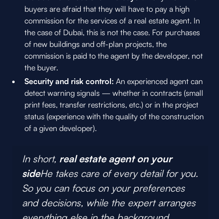
buyers are afraid that they will have to pay a high
commission for the services of a real estate agent. In
the case of Dubai, this is not the case. For purchases
of new buildings and off-plan projects, the
commission is paid to the agent by the developer, not
the buyer.
Security and risk control:
An experienced agent can
detect warning signals — whether in contracts (small
print fees, transfer restrictions, etc.) or in the project
status (experience with the quality of the construction
of a given developer).
In short,
real estate agent on your
side
He takes care of every detail for you.
So you can focus on your preferences
and decisions, while the expert arranges
everything else in the background.