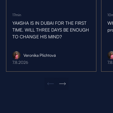
17
min
10
YAKSHA IS IN DUBAI FOR THE FIRST
Wh
TIME. WILL THREE DAYS BE ENOUGH
pr
TO CHANGE HIS MIND?
Veronika Plichtová
7.8.2026
7.