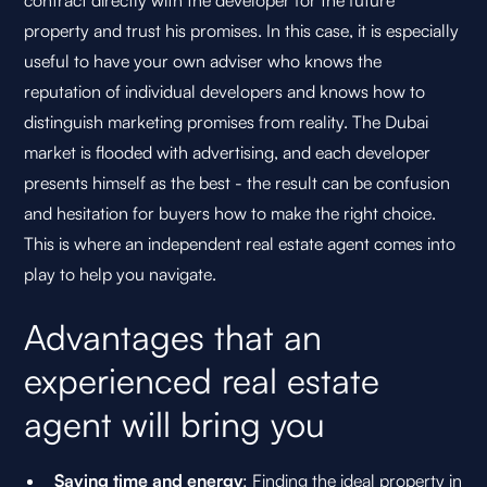
contract directly with the developer for the future
property and trust his promises. In this case, it is especially
useful to have your own adviser who knows the
reputation of individual developers and knows how to
distinguish marketing promises from reality. The Dubai
market is flooded with advertising, and each developer
presents himself as the best - the result can be confusion
and hesitation for buyers how to make the right choice.
This is where an independent real estate agent comes into
play to help you navigate.
Advantages that an
experienced real estate
agent will bring you
Saving time and energy
: Finding the ideal property in