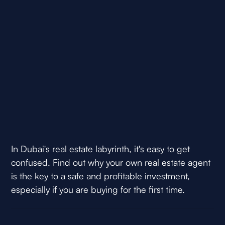
In Dubai's real estate labyrinth, it's easy to get
confused. Find out why your own real estate agent
is the key to a safe and profitable investment,
especially if you are buying for the first time.