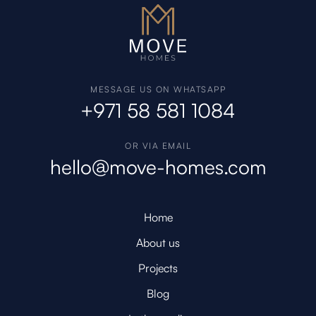
MESSAGE US ON WHATSAPP
+971 58 581 1084
OR VIA EMAIL
hello@move-homes.com
Home
About us
Projects
Blog