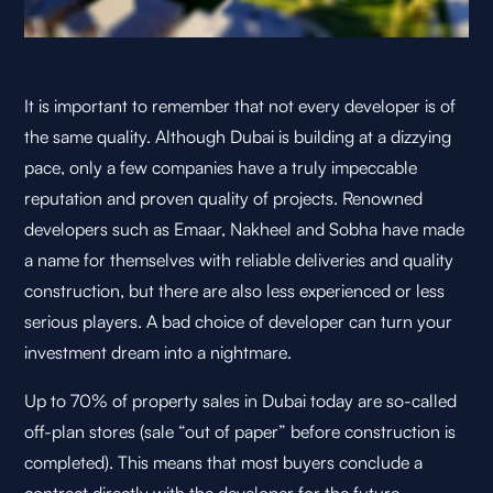
It is important to remember that not every developer is of
the same quality. Although Dubai is building at a dizzying
pace, only a few companies have a truly impeccable
reputation and proven quality of projects. Renowned
developers such as Emaar, Nakheel and Sobha have made
a name for themselves with reliable deliveries and quality
construction, but there are also less experienced or less
serious players. A bad choice of developer can turn your
investment dream into a nightmare.
Up to 70% of property sales in Dubai today are so-called
off-plan stores (sale “out of paper” before construction is
completed). This means that most buyers conclude a