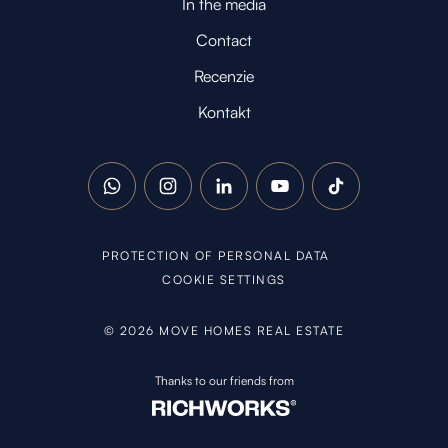
In the media
Contact
Recenzie
Kontakt
WhatsApp
Instagram
LinkedIn
YouTube
TikTok
PROTECTION OF PERSONAL DATA
COOKIE SETTINGS
©
2026
MOVE HOMES REAL ESTATE
Thanks to our friends from