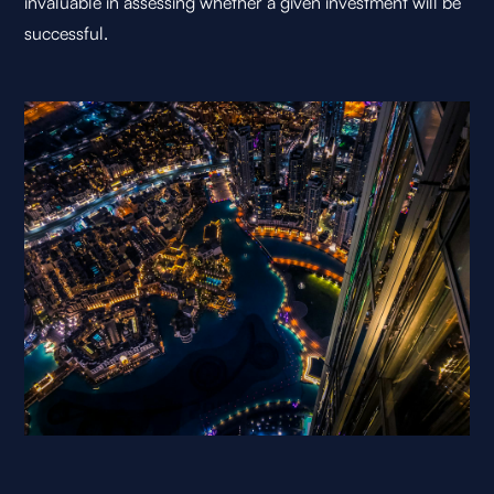
invaluable in assessing whether a given investment will be
successful.