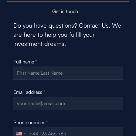
Get in touch
Do you have questions? Contact Us. We
are here to help you fulfill your
investment dreams.
Full name
*
Email address
*
Phone number
*