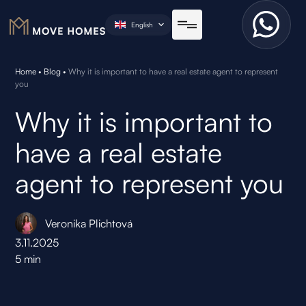
English
Home
•
Blog
•
Why it is important to have a real estate agent to represent
you
Why it is important to
have a real estate
agent to represent you
Veronika Plichtová
3.11.2025
5
min