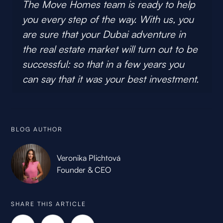
The Move Homes team is ready to help
you every step of the way. With us, you
are sure that your Dubai adventure in
the real estate market will turn out to be
successful: so that in a few years you
can say that it was your best investment.
BLOG AUTHOR
Veronika Plichtová
Founder & CEO
SHARE THIS ARTICLE