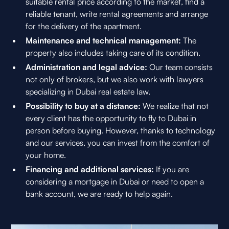
suitable rental price according to the market, find a
reliable tenant, write rental agreements and arrange
for the delivery of the apartment.
Maintenance and technical management:
The
property also includes taking care of its condition.
Administration and legal advice:
Our team consists
not only of brokers, but we also work with lawyers
specializing in Dubai real estate law.
Possibility to buy at a distance:
We realize that not
every client has the opportunity to fly to Dubai in
person before buying. However, thanks to technology
and our services, you can invest from the comfort of
your home.
Financing and additional services:
If you are
considering a mortgage in Dubai or need to open a
bank account, we are ready to help again.