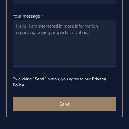
Your message
*
By clicking
“Send”
button, you agree to our
Privacy
Policy
.