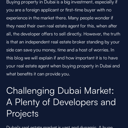
Buying property in Dubai is a big investment, especially if
you are a foreign applicant or first-time buyer with no
experience in the market there. Many people wonder if
they need their own real estate agent for this, when after
all, the developer offers to sell directly. However, the truth
is that an independent real estate broker standing by your
side can save you money, time and a host of worries. In
this blog we will explain if and how important it is to have
your real estate agent when buying property in Dubai and
what benefits it can provide you.
Challenging Dubai Market:
A Plenty of Developers and
Projects
Dubai's real estate market is vast and dynamic. A huge