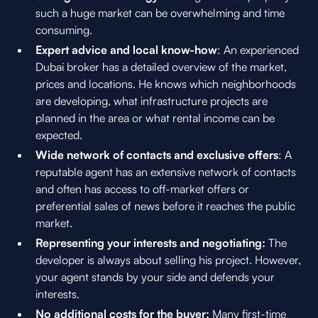
such a huge market can be overwhelming and time
consuming.
Expert advice and local know-how
: An experienced
Dubai broker has a detailed overview of the market,
prices and locations. He knows which neighborhoods
are developing, what infrastructure projects are
planned in the area or what rental income can be
expected.
Wide network of contacts and exclusive offers
: A
reputable agent has an extensive network of contacts
and often has access to off-market offers or
preferential sales of news before it reaches the public
market.
Representing your interests and negotiating:
The
developer is always about selling his project. However,
your agent stands by your side and defends your
interests.
No additional costs for the buyer:
Many first-time