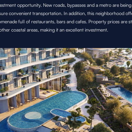
estment opportunity. New roads, bypasses and a metro are being bu
ure convenient transportation. In addition, this neighborhood off
menade full of restaurants, bars and cafes. Property prices are s
other coastal areas, making it an excellent investment.