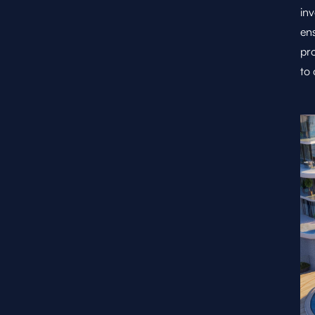
inv
ens
pro
to 