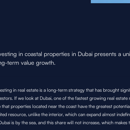
vesting in coastal properties in Dubai presents a un
ng-term value growth.
esting in real estate is a long-term strategy that has brought signi
estors. If we look at Dubai, one of the fastest growing real estate
 that properties located near the coast have the greatest potentia
ited resource, unlike the interior, which can expand almost indefin
Dubai is by the sea, and this share will not increase, which makes 