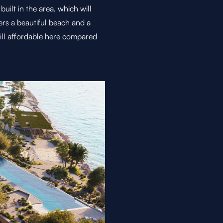
ilt in the area, which will
ers a beautiful beach and a
till affordable here compared