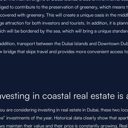
iged to contribute to the preservation of greenery, which means t
covered with greenery. This will create a unique oasis in the midd
e attraction for both investors and tourists. In addition, it is plan
ch will be bordered by the sea, which will bring a unique standar
 addition, transport between the Dubai Islands and Downtown Duba
 bridge that skips travel and provides more convenient access to 
nvesting in coastal real estate is 
you are considering investing in real estate in Dubai, these two l
e” investments of the year. Historical data clearly show that apar
ws maintain their value and their price is constantly growing. Real 