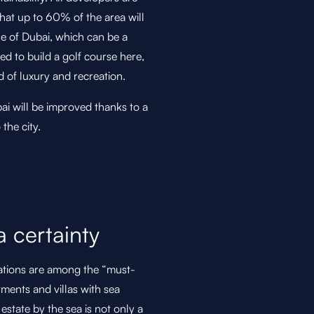
hat up to 60% of the area will
le of Dubai, which can be a
ned to build a golf course here,
d of luxury and recreation.
i will be improved thanks to a
the city.
a certainty
ocations are among the “must-
tments and villas with sea
estate by the sea is not only a