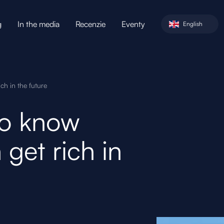
g
In the media
Recenzie
Eventy
English
h in the future
to know
get rich in