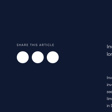
SHARE THIS ARTICLE
In
lo
Inv
inv
see
lim
in 