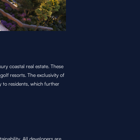
xury coastal real estate. These
 golf resorts. The exclusivity of
y to residents, which further
ainability. All developers are