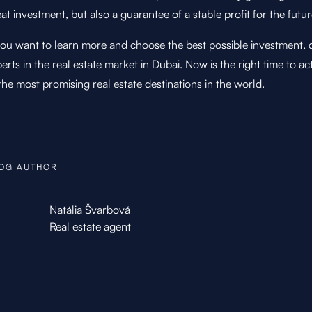
at investment, but also a guarantee of a stable profit for the futur
you want to learn more and choose the best possible investment, d
erts in the real estate market in Dubai. Now is the right time to a
the most promising real estate destinations in the world.
OG AUTHOR
Natália Švarbová
Real estate agent