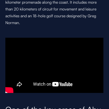
kilometer promenade along the coast. It includes more
than 20 kilometers of circuit for movement and leisure
activities and an 18-hole golf course designed by Greg
Norman.