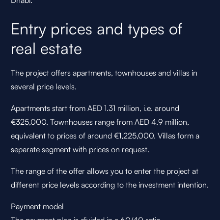
Dhabi.
Entry prices and types of
real estate
The project offers apartments, townhouses and villas in
several price levels.
Apartments start from AED 1.31 million, i.e. around
€325,000. Townhouses range from AED 4.9 million,
equivalent to prices of around €1,225,000. Villas form a
separate segment with prices on request.
The range of the offer allows you to enter the project at
different price levels according to the investment intention.
Payment model