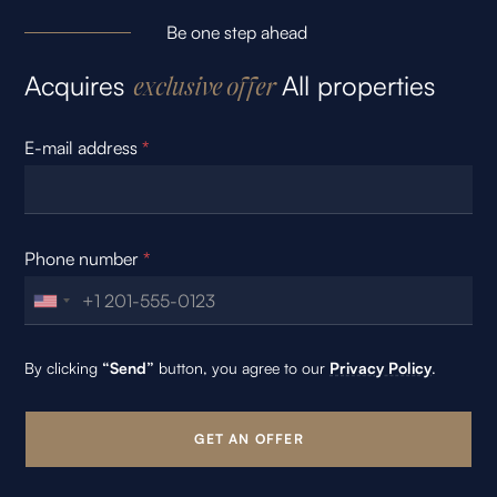
Be one step ahead
Acquires
All properties
exclusive offer
E-mail address
*
Phone number
*
By clicking
“Send”
button, you agree to our
Privacy Policy
.