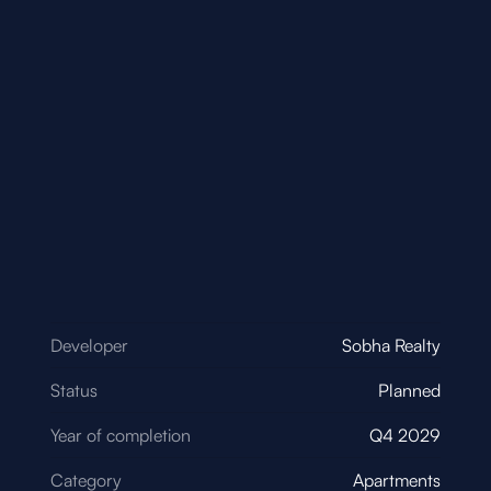
Developer
Sobha Realty
Status
Planned
Year of completion
Q4 2029
Category
Apartments