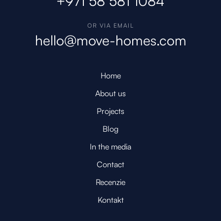
+971 58 581 1084
OR VIA EMAIL
hello@move-homes.com
Home
About us
Projects
Blog
In the media
Contact
Recenzie
Kontakt