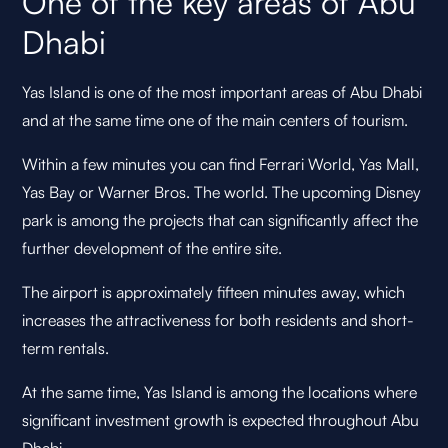
One of the key areas of Abu
Dhabi
Yas Island is one of the most important areas of Abu Dhabi
and at the same time one of the main centers of tourism.
Within a few minutes you can find Ferrari World, Yas Mall,
Yas Bay or Warner Bros. The world. The upcoming Disney
park is among the projects that can significantly affect the
further development of the entire site.
The airport is approximately fifteen minutes away, which
increases the attractiveness for both residents and short-
term rentals.
At the same time, Yas Island is among the locations where
significant investment growth is expected throughout Abu