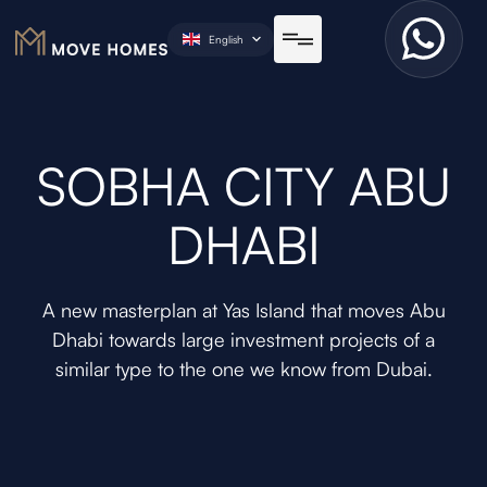
English
SOBHA CITY ABU
DHABI
A new masterplan at Yas Island that moves Abu
Dhabi towards large investment projects of a
similar type to the one we know from Dubai.