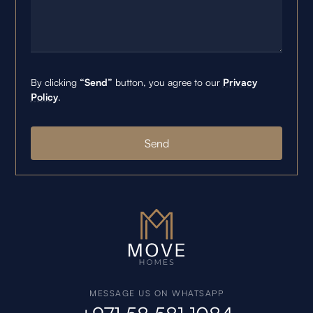
By clicking
“Send”
button, you agree to our
Privacy
Policy
.
MESSAGE US ON WHATSAPP