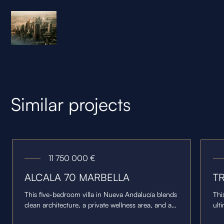
Similar projects
11 750 000
€
ALCALA 70 MARBELLA
T
This five-bedroom villa in Nueva Andalucía blends
Thi
clean architecture, a private wellness area, and an
ult
open-plan layout overlooking the Golf Valley and
of 