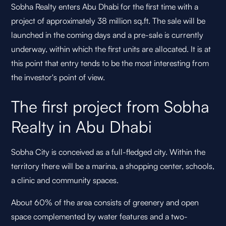
Sobha Realty enters Abu Dhabi for the first time with a
project of approximately 38 million sq.ft. The sale will be
launched in the coming days and a pre-sale is currently
underway, within which the first units are allocated. It is at
this point that entry tends to be the most interesting from
the investor's point of view.
The first project from Sobha
Realty in Abu Dhabi
Sobha City is conceived as a full-fledged city. Within the
territory there will be a marina, a shopping center, schools,
a clinic and community spaces.
About 60% of the area consists of greenery and open
space complemented by water features and a two-