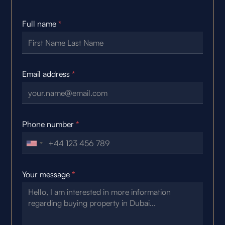
Full name
*
Email address
*
Phone number
*
Your message
*