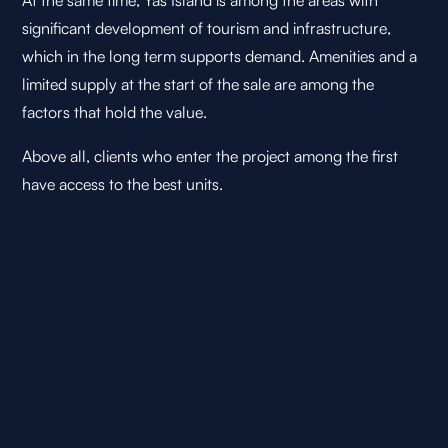
At the same time, Yas Island is among the areas with
significant development of tourism and infrastructure,
which in the long term supports demand. Amenities and a
limited supply at the start of the sale are among the
factors that hold the value.
Above all, clients who enter the project among the first
have access to the best units.