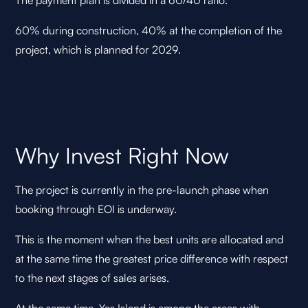
The payment plan is divided in a 60/40 ratio.
60% during construction, 40% at the completion of the
project, which is planned for 2029.
Why Invest Right Now
The project is currently in the pre-launch phase when
booking through EOI is underway.
This is the moment when the best units are allocated and
at the same time the greatest price difference with respect
to the next stages of sales arises.