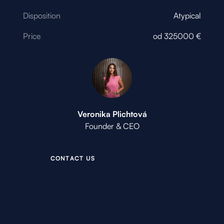
Disposition
Atypical
Price
od
325000
€
Veronika Plichtová
Founder & CEO
C
O
N
T
A
C
T
U
S