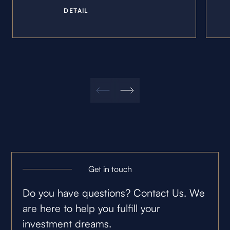
mountain peaks.
D
E
T
A
I
L
Get in touch
Do you have questions? Contact Us. We
are here to help you fulfill your
investment dreams.