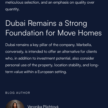
meticulous selection, and an emphasis on quality over
quantity.
Dubai Remains a Strong
Foundation for Move Homes
Dubai remains a key pillar of the company. Marbella,
conversely, is intended to offer an alternative for clients
who, in addition to investment potential, also consider
personal use of the property, location stability, and long-
term value within a European setting.
BLOG AUTHOR
Veronika Plichtová