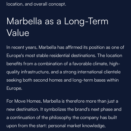
location, and overall concept.
Marbella as a Long-Term
Value
In recent years, Marbella has affirmed its position as one of
Europe's most stable residential destinations. The location
benefits from a combination of a favorable climate, high-
quality infrastructure, and a strong international clientele
seeking both second homes and long-term bases within
Europe.
For Move Homes, Marbella is therefore more than just a
new destination. It symbolizes the brand's next phase and
a continuation of the philosophy the company has built
upon from the start: personal market knowledge,