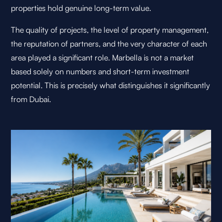
properties hold genuine long-term value.
The quality of projects, the level of property management,
the reputation of partners, and the very character of each
area played a significant role. Marbella is not a market
based solely on numbers and short-term investment
potential. This is precisely what distinguishes it significantly
from Dubai.