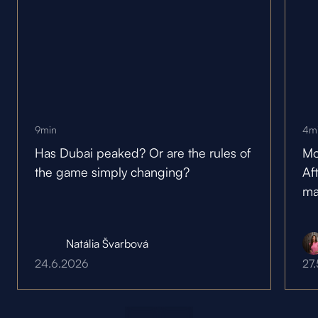
9
min
4
m
Has Dubai peaked? Or are the rules of
Mo
the game simply changing?
Af
ma
Natália Švarbová
24.6.2026
27