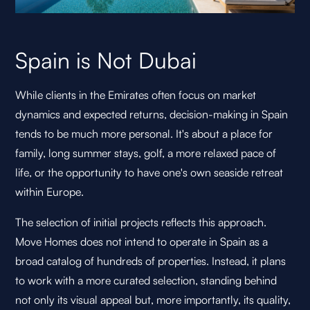
Spain is Not Dubai
While clients in the Emirates often focus on market
dynamics and expected returns, decision-making in Spain
tends to be much more personal. It's about a place for
family, long summer stays, golf, a more relaxed pace of
life, or the opportunity to have one's own seaside retreat
within Europe.
The selection of initial projects reflects this approach.
Move Homes does not intend to operate in Spain as a
broad catalog of hundreds of properties. Instead, it plans
to work with a more curated selection, standing behind
not only its visual appeal but, more importantly, its quality,