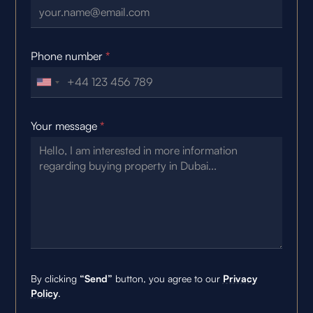
Phone number
*
Your message
*
By clicking
“Send”
button, you agree to our
Privacy
Policy
.