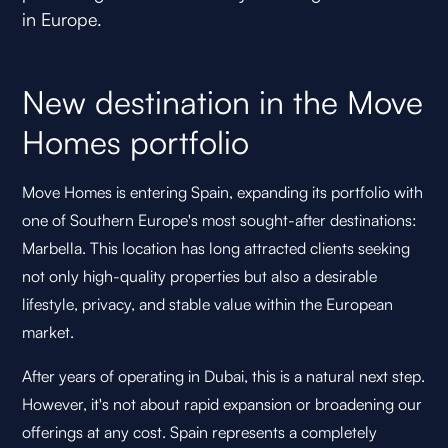
in Europe.
New destination in the Move
Homes portfolio
Move Homes is entering Spain, expanding its portfolio with
one of Southern Europe's most sought-after destinations:
Marbella. This location has long attracted clients seeking
not only high-quality properties but also a desirable
lifestyle, privacy, and stable value within the European
market.
After years of operating in Dubai, this is a natural next step.
However, it's not about rapid expansion or broadening our
offerings at any cost. Spain represents a completely