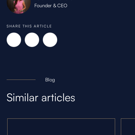
Founder & CEO
SHARE THIS ARTICLE
Blog
Similar articles