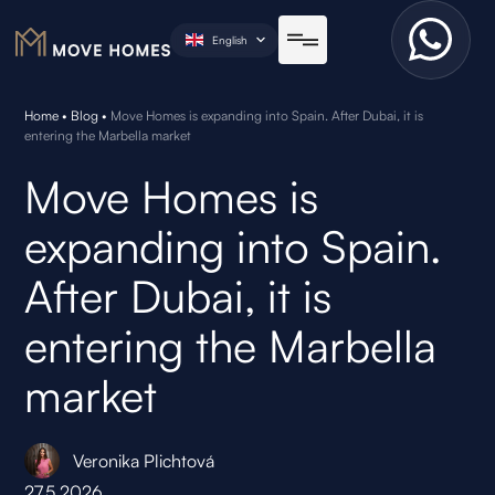
English
Home
•
Blog
•
Move Homes is expanding into Spain. After Dubai, it is
entering the Marbella market
Move Homes is
expanding into Spain.
After Dubai, it is
entering the Marbella
market
Veronika Plichtová
27.5.2026