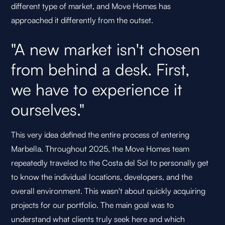
different type of market, and Move Homes has
approached it differently from the outset.
"A new market isn't chosen
from behind a desk. First,
we have to experience it
ourselves."
This very idea defined the entire process of entering
Marbella. Throughout 2025, the Move Homes team
repeatedly traveled to the Costa del Sol to personally get
to know the individual locations, developers, and the
overall environment. This wasn't about quickly acquiring
projects for our portfolio. The main goal was to
understand what clients truly seek here and which