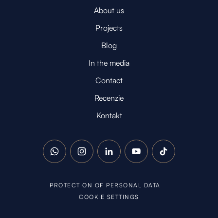
About us
Projects
Blog
In the media
Contact
Recenzie
Kontakt
WhatsApp
Instagram
LinkedIn
YouTube
TikTok
PROTECTION OF PERSONAL DATA
COOKIE SETTINGS