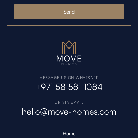
MESSAGE US ON WHATSAPP
+971 58 581 1084
OR VIA EMAIL
hello@move-homes.com
Home