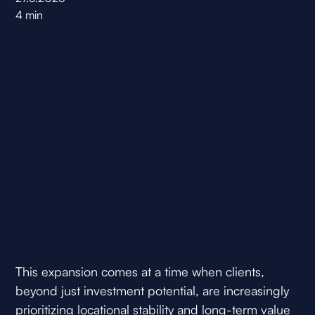
4
min
This expansion comes at a time when clients,
beyond just investment potential, are increasingly
prioritizing locational stability and long-term value