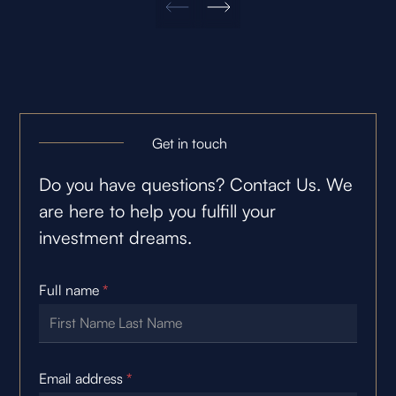
Get in touch
Do you have questions? Contact Us. We
are here to help you fulfill your
investment dreams.
Full name
*
Email address
*