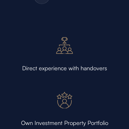
Direct experience with handovers
Own Investment Property Portfolio