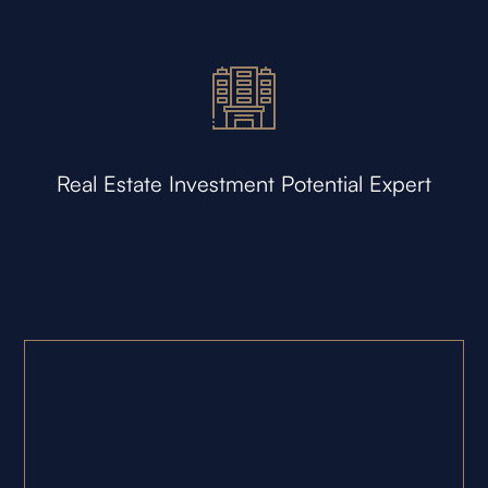
Real Estate Investment Potential Expert