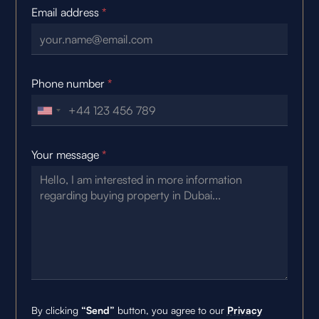
Email address
*
Phone number
*
Your message
*
By clicking
“Send”
button, you agree to our
Privacy