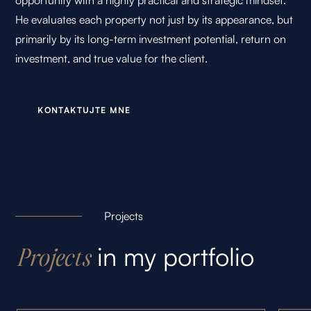
opportunity with a highly practical and strategic mindset.
He evaluates each property not just by its appearance, but
primarily by its long-term investment potential, return on
investment, and true value for the client.
K
O
N
T
A
K
T
U
J
T
E
M
N
E
Projects
in my portfolio
Projects