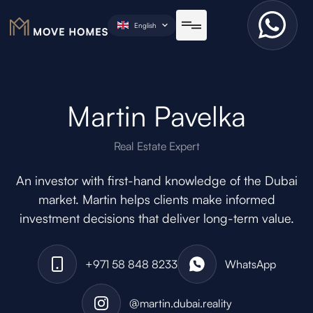
English
Martin Pavelka
Real Estate Expert
An investor with first-hand knowledge of the Dubai
market. Martin helps clients make informed
investment decisions that deliver long-term value.
+971 58 848 8233
WhatsApp
@martin.dubai.reality