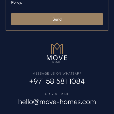
Policy
.
MESSAGE US ON WHATSAPP
+971 58 581 1084
OR VIA EMAIL
hello@move-homes.com