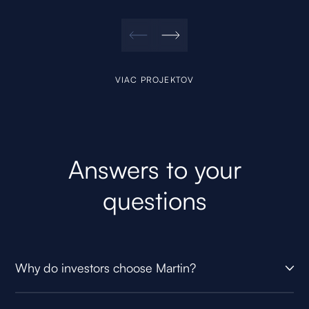
VIAC PROJEKTOV
Answers to your
questions
Why do investors choose Martin?