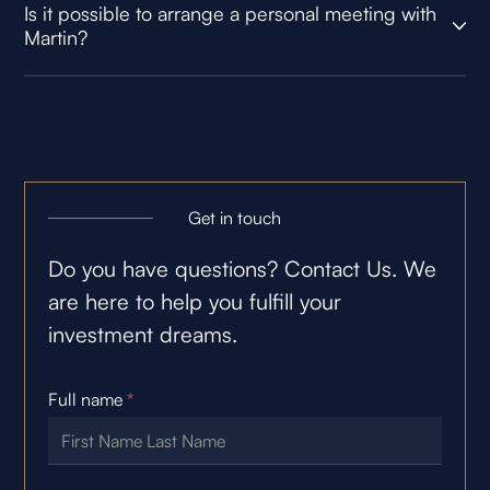
Is it possible to arrange a personal meeting with
Martin?
Get in touch
Do you have questions? Contact Us. We
are here to help you fulfill your
investment dreams.
Full name
*