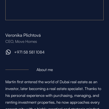
Veronika Plichtová
CEO, Move Homes
+971 58 581 1084
About me
Martin first entered the world of Dubai real estate as an
investor, later becoming a real estate specialist. Thanks to
his personal experience with purchasing, managing, and
renting investment properties, he now approaches every