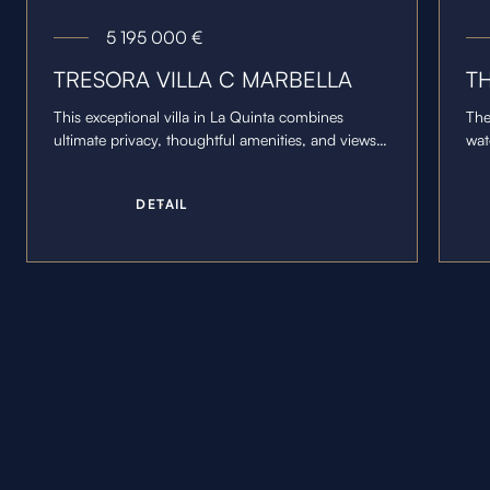
5 195 000
€
TRESORA VILLA C MARBELLA
T
This exceptional villa in La Quinta combines
The
ultimate privacy, thoughtful amenities, and views
wat
of the Marbella coastline.
cen
wal
D
E
T
A
I
L