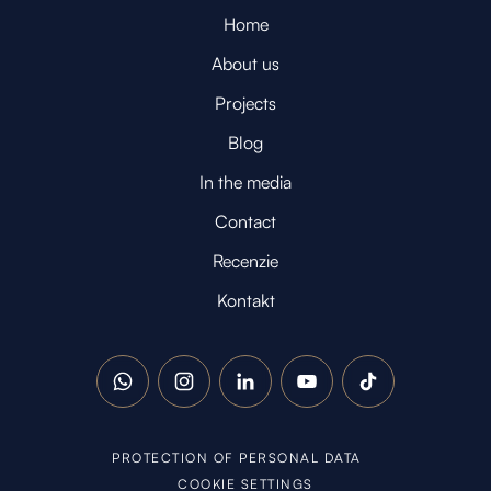
Home
About us
Projects
Blog
In the media
Contact
Recenzie
Kontakt
WhatsApp
Instagram
LinkedIn
YouTube
TikTok
PROTECTION OF PERSONAL DATA
COOKIE SETTINGS